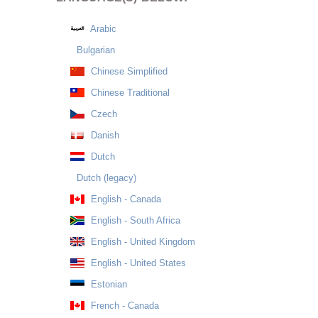
Arabic
Bulgarian
Chinese Simplified
Chinese Traditional
Czech
Danish
Dutch
Dutch (legacy)
English - Canada
English - South Africa
English - United Kingdom
English - United States
Estonian
French - Canada