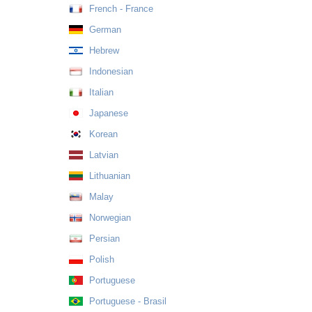
French - France
German
Hebrew
Indonesian
Italian
Japanese
Korean
Latvian
Lithuanian
Malay
Norwegian
Persian
Polish
Portuguese
Portuguese - Brasil