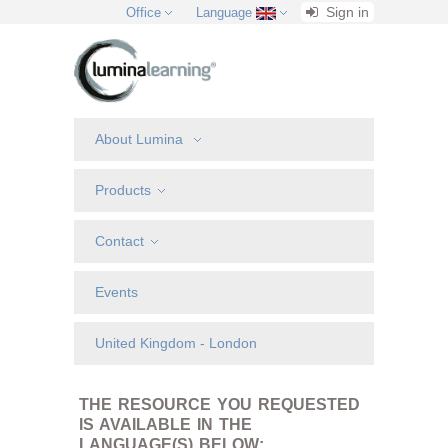
Sign in
Office
Language
About Lumina
Products
Contact
Events
United Kingdom - London
THE RESOURCE YOU REQUESTED
IS AVAILABLE IN THE
LANGUAGE(S) BELOW: