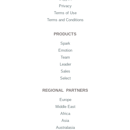
Privacy
Terms of Use
Terms and Conditions
PRODUCTS
Spark
Emotion
Team
Leader
Sales
Select
REGIONAL PARTNERS
Europe
Middle East
Africa
Asia
Australasia