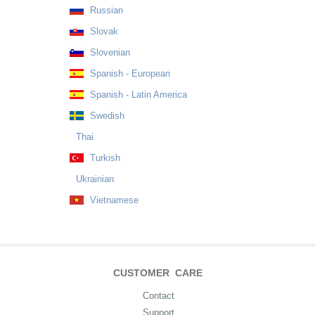
Russian
Slovak
Slovenian
Spanish - European
Spanish - Latin America
Swedish
Thai
Turkish
Ukrainian
Vietnamese
CUSTOMER CARE
Contact
Support