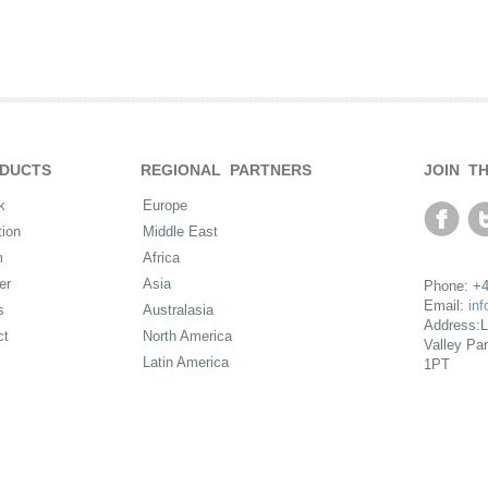
DUCTS
REGIONAL PARTNERS
JOIN T
k
Europe
ion
Middle East
m
Africa
er
Asia
Phone: +4
Email:
in
s
Australasia
Address:L
ct
North America
Valley Pa
Latin America
1PT