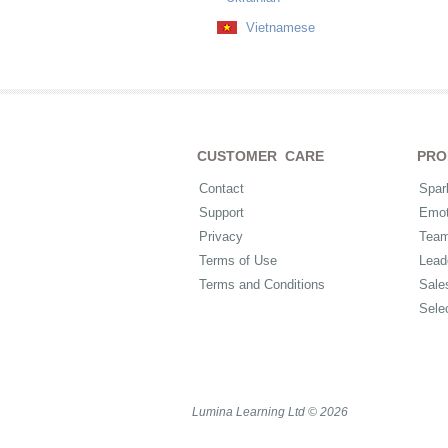
Vietnamese
CUSTOMER CARE
PRO
Contact
Spar
Support
Emot
Privacy
Tea
Terms of Use
Lead
Terms and Conditions
Sale
Sele
Lumina Learning Ltd © 2026