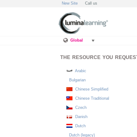
New Site
Call us
Global
THE RESOURCE YOU REQUESTE
Arabic
Bulgarian
Chinese Simplified
Chinese Traditional
Czech
Danish
Dutch
Dutch (legacy)