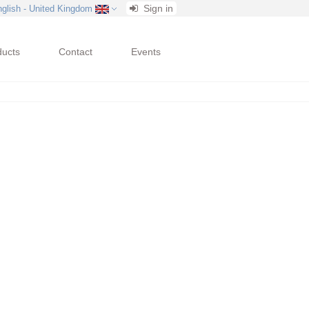
Sign in
nglish - United Kingdom
ducts
Contact
Events