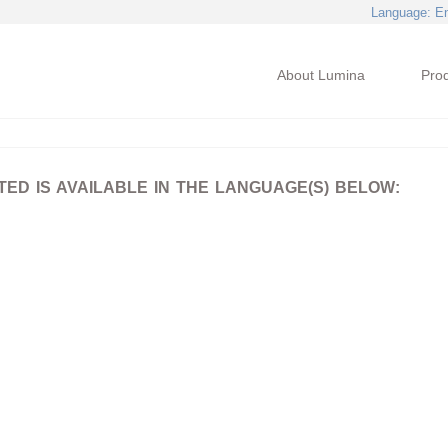
Language
: E
About Lumina
Pro
D IS AVAILABLE IN THE LANGUAGE(S) BELOW: