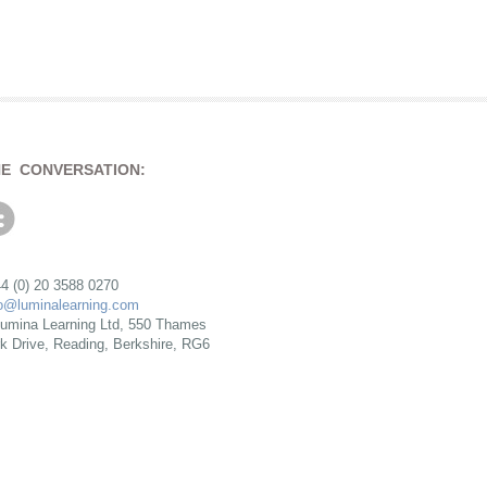
HE CONVERSATION:
4 (0) 20 3588 0270
fo@luminalearning.com
umina Learning Ltd, 550 Thames
rk Drive, Reading, Berkshire, RG6