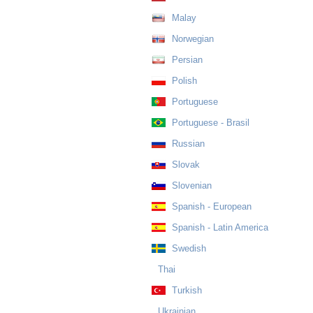
Malay
Norwegian
Persian
Polish
Portuguese
Portuguese - Brasil
Russian
Slovak
Slovenian
Spanish - European
Spanish - Latin America
Swedish
Thai
Turkish
Ukrainian