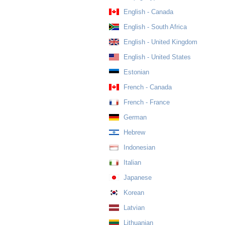
English - Canada
English - South Africa
English - United Kingdom
English - United States
Estonian
French - Canada
French - France
German
Hebrew
Indonesian
Italian
Japanese
Korean
Latvian
Lithuanian