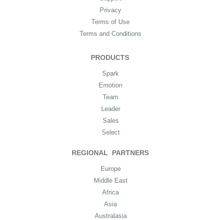
Privacy
Terms of Use
Terms and Conditions
PRODUCTS
Spark
Emotion
Team
Leader
Sales
Select
REGIONAL PARTNERS
Europe
Middle East
Africa
Asia
Australasia