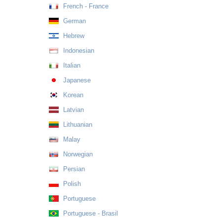
French - France
German
Hebrew
Indonesian
Italian
Japanese
Korean
Latvian
Lithuanian
Malay
Norwegian
Persian
Polish
Portuguese
Portuguese - Brasil