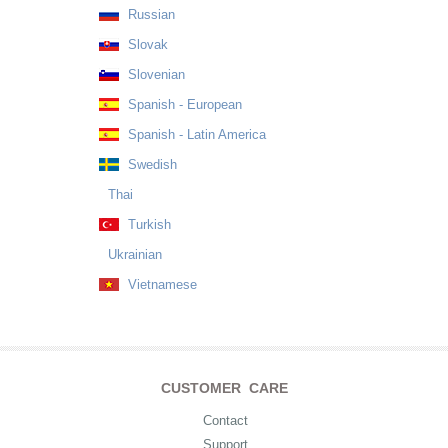
Russian
Slovak
Slovenian
Spanish - European
Spanish - Latin America
Swedish
Thai
Turkish
Ukrainian
Vietnamese
CUSTOMER CARE
Contact
Support