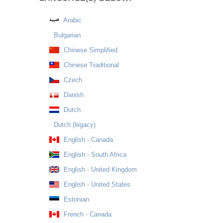
Arabic
Bulgarian
Chinese Simplified
Chinese Traditional
Czech
Danish
Dutch
Dutch (legacy)
English - Canada
English - South Africa
English - United Kingdom
English - United States
Estonian
French - Canada