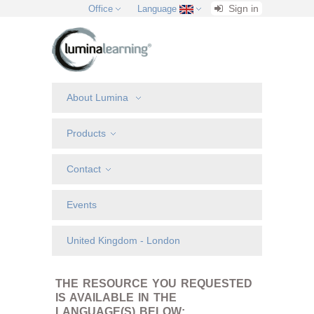
Sign in
Office
Language
About Lumina
Products
Contact
Events
United Kingdom - London
THE RESOURCE YOU REQUESTED
IS AVAILABLE IN THE
LANGUAGE(S) BELOW: