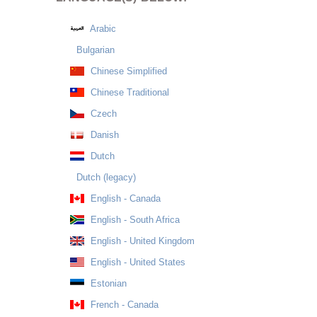
Arabic
Bulgarian
Chinese Simplified
Chinese Traditional
Czech
Danish
Dutch
Dutch (legacy)
English - Canada
English - South Africa
English - United Kingdom
English - United States
Estonian
French - Canada