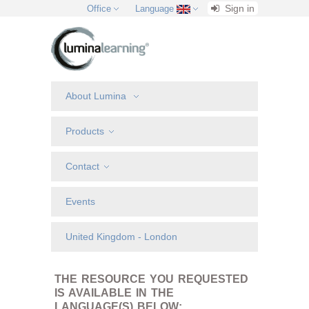
Sign in
Office
Language
About Lumina
Products
Contact
Events
United Kingdom - London
THE RESOURCE YOU REQUESTED
IS AVAILABLE IN THE
LANGUAGE(S) BELOW: