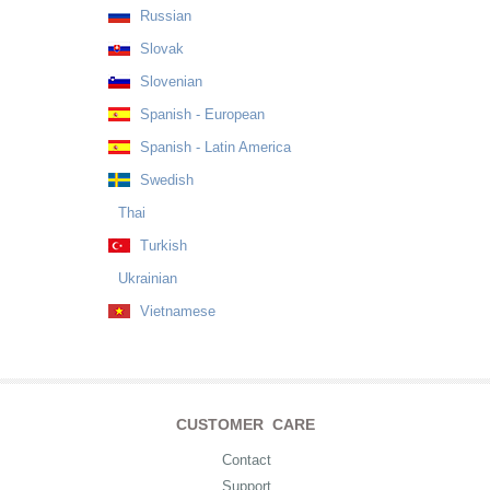
Russian
Slovak
Slovenian
Spanish - European
Spanish - Latin America
Swedish
Thai
Turkish
Ukrainian
Vietnamese
CUSTOMER CARE
Contact
Support