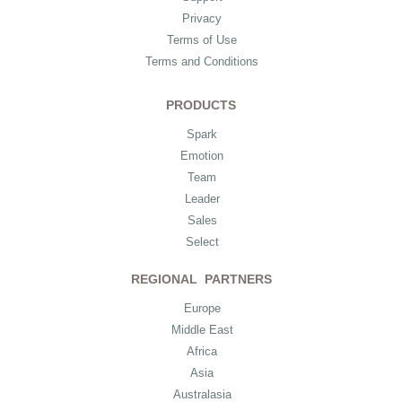
Privacy
Terms of Use
Terms and Conditions
PRODUCTS
Spark
Emotion
Team
Leader
Sales
Select
REGIONAL PARTNERS
Europe
Middle East
Africa
Asia
Australasia