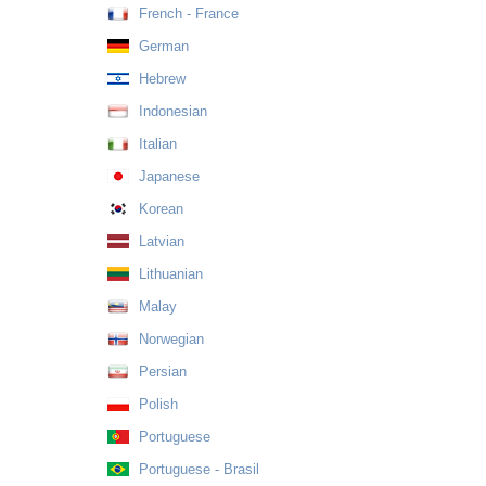
French - France
German
Hebrew
Indonesian
Italian
Japanese
Korean
Latvian
Lithuanian
Malay
Norwegian
Persian
Polish
Portuguese
Portuguese - Brasil