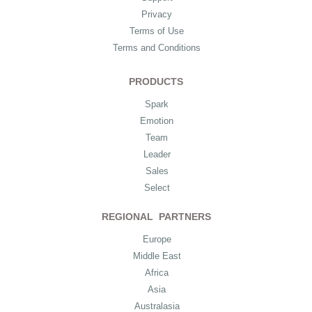
Privacy
Terms of Use
Terms and Conditions
PRODUCTS
Spark
Emotion
Team
Leader
Sales
Select
REGIONAL PARTNERS
Europe
Middle East
Africa
Asia
Australasia