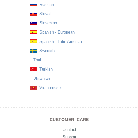
Russian
Slovak
Slovenian
Spanish - European
Spanish - Latin America
Swedish
Thai
Turkish
Ukrainian
Vietnamese
CUSTOMER CARE
Contact
Support