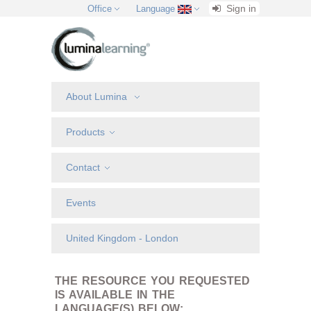
Sign in
Office
Language
About Lumina
Products
Contact
Events
United Kingdom - London
THE RESOURCE YOU REQUESTED
IS AVAILABLE IN THE
LANGUAGE(S) BELOW: