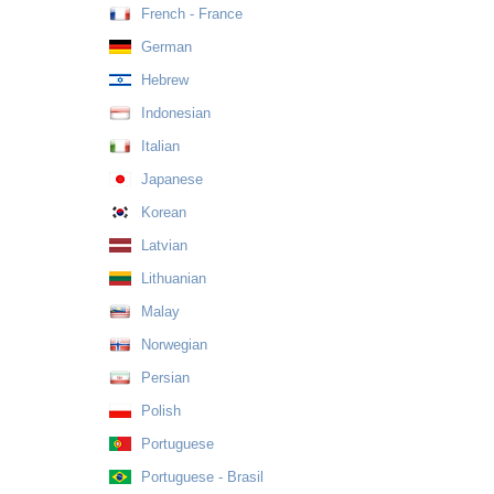
French - France
German
Hebrew
Indonesian
Italian
Japanese
Korean
Latvian
Lithuanian
Malay
Norwegian
Persian
Polish
Portuguese
Portuguese - Brasil