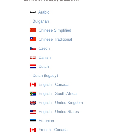
Arabic
Bulgarian
Chinese Simplified
Chinese Traditional
Czech
Danish
Dutch
Dutch (legacy)
English - Canada
English - South Africa
English - United Kingdom
English - United States
Estonian
French - Canada