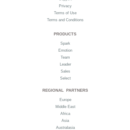
Privacy
Terms of Use
Terms and Conditions
PRODUCTS
Spark
Emotion
Team
Leader
Sales
Select
REGIONAL PARTNERS
Europe
Middle East
Africa
Asia
Australasia