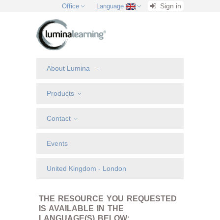
Sign in
Office
Language
About Lumina
Products
Contact
Events
United Kingdom - London
THE RESOURCE YOU REQUESTED
IS AVAILABLE IN THE
LANGUAGE(S) BELOW: