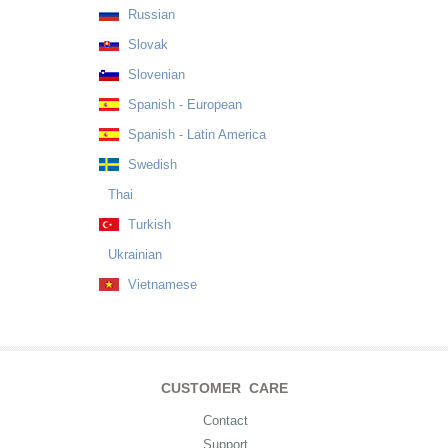
Russian
Slovak
Slovenian
Spanish - European
Spanish - Latin America
Swedish
Thai
Turkish
Ukrainian
Vietnamese
CUSTOMER CARE
Contact
Support