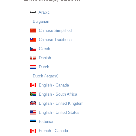
Arabic
Bulgarian
Chinese Simplified
Chinese Traditional
Czech
Danish
Dutch
Dutch (legacy)
English - Canada
English - South Africa
English - United Kingdom
English - United States
Estonian
French - Canada