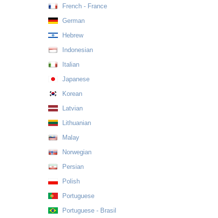
French - France
German
Hebrew
Indonesian
Italian
Japanese
Korean
Latvian
Lithuanian
Malay
Norwegian
Persian
Polish
Portuguese
Portuguese - Brasil