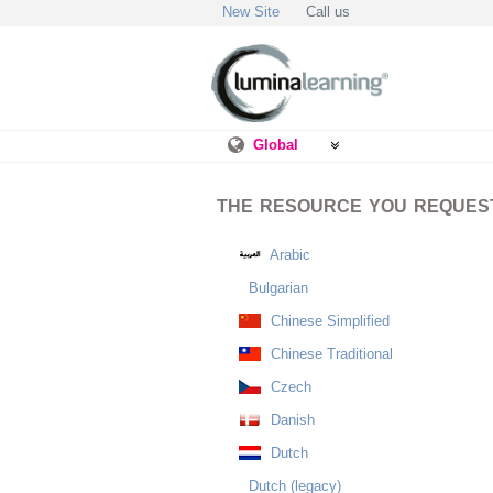
New Site
Call us
Global
THE RESOURCE YOU REQUESTE
Arabic
Bulgarian
Chinese Simplified
Chinese Traditional
Czech
Danish
Dutch
Dutch (legacy)