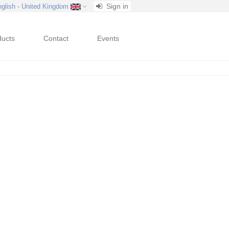
Sign in
nglish - United Kingdom
ducts
Contact
Events