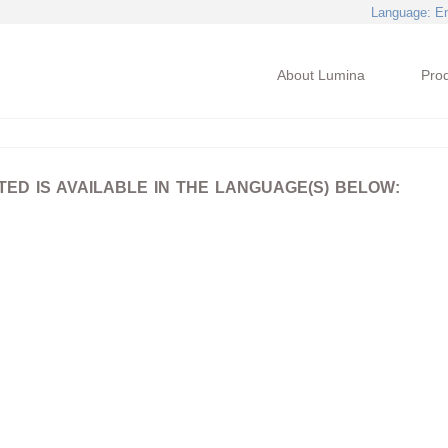
Language
: E
About Lumina
Pro
D IS AVAILABLE IN THE LANGUAGE(S) BELOW: