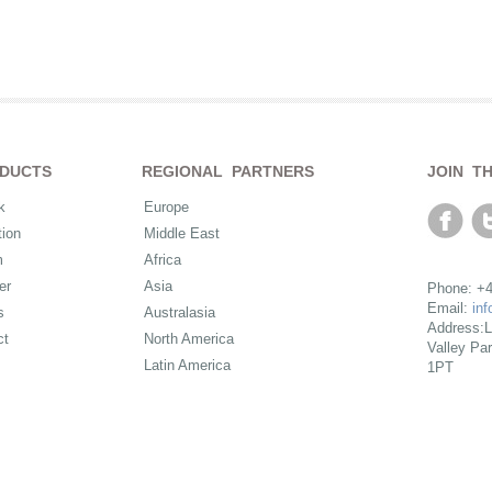
DUCTS
REGIONAL PARTNERS
JOIN T
k
Europe
ion
Middle East
m
Africa
er
Asia
Phone: +4
Email:
in
s
Australasia
Address:L
ct
North America
Valley Pa
Latin America
1PT