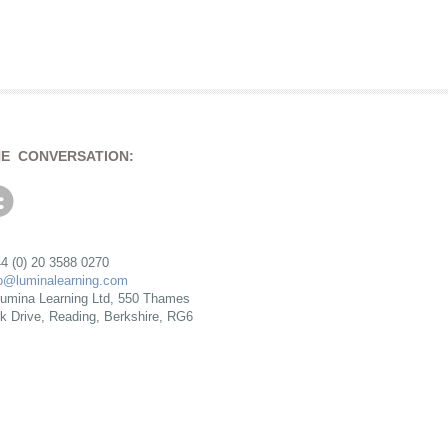
HE CONVERSATION:
4 (0) 20 3588 0270
fo@luminalearning.com
umina Learning Ltd, 550 Thames
rk Drive, Reading, Berkshire, RG6