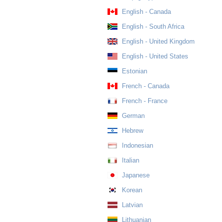
English - Canada
English - South Africa
English - United Kingdom
English - United States
Estonian
French - Canada
French - France
German
Hebrew
Indonesian
Italian
Japanese
Korean
Latvian
Lithuanian