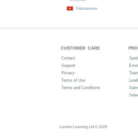
Vietnamese
CUSTOMER CARE
PRO
Contact
Spar
Support
Emot
Privacy
Tea
Terms of Use
Lead
Terms and Conditions
Sale
Sele
Lumina Learning Ltd © 2026