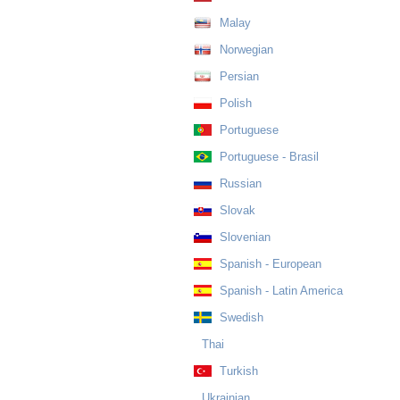
Malay
Norwegian
Persian
Polish
Portuguese
Portuguese - Brasil
Russian
Slovak
Slovenian
Spanish - European
Spanish - Latin America
Swedish
Thai
Turkish
Ukrainian