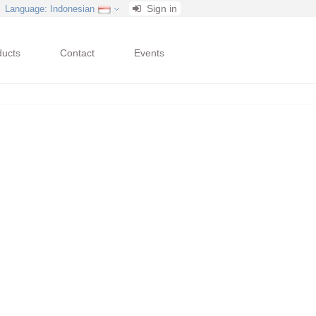
Sign in
Language
: Indonesian
ducts
Contact
Events