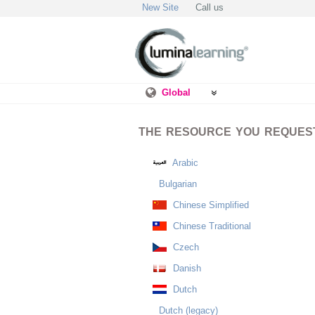
New Site
Call us
Global
THE RESOURCE YOU REQUESTE
Arabic
Bulgarian
Chinese Simplified
Chinese Traditional
Czech
Danish
Dutch
Dutch (legacy)