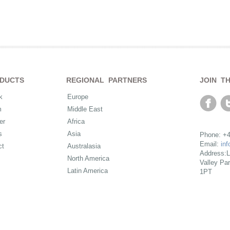
DUCTS
REGIONAL PARTNERS
JOIN T
k
Europe
m
Middle East
er
Africa
s
Asia
Phone: +4
Email:
in
ct
Australasia
Address:L
North America
Valley Pa
Latin America
1PT