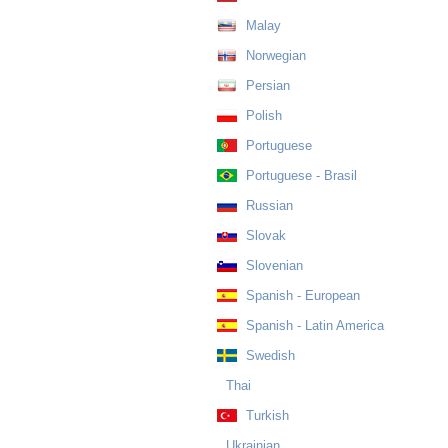
Malay
Norwegian
Persian
Polish
Portuguese
Portuguese - Brasil
Russian
Slovak
Slovenian
Spanish - European
Spanish - Latin America
Swedish
Thai
Turkish
Ukrainian