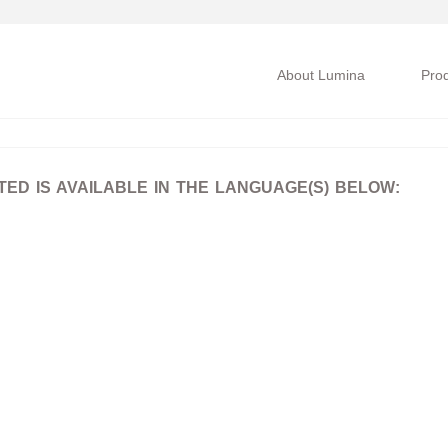
About Lumina
Pro
D IS AVAILABLE IN THE LANGUAGE(S) BELOW: