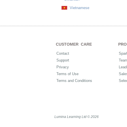
Vietnamese
CUSTOMER CARE
PRO
Contact
Spar
Support
Tea
Privacy
Lead
Terms of Use
Sale
Terms and Conditions
Sele
Lumina Learning Ltd © 2026