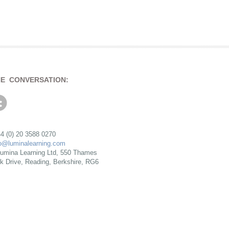
HE CONVERSATION:
4 (0) 20 3588 0270
fo@luminalearning.com
umina Learning Ltd, 550 Thames
rk Drive, Reading, Berkshire, RG6