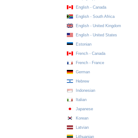
English - Canada
English - South Africa
English - United Kingdom
English - United States
Estonian
French - Canada
French - France
German
Hebrew
Indonesian
Italian
Japanese
Korean
Latvian
Lithuanian