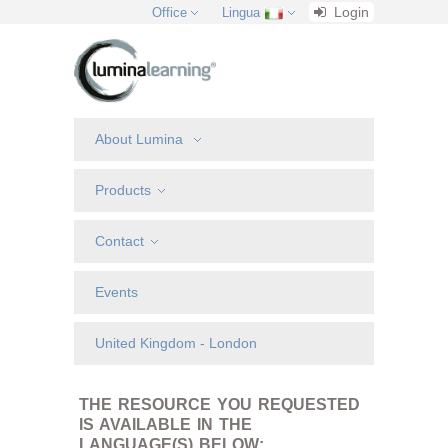
Login
Office
Lingua
About Lumina
Products
Contact
Events
United Kingdom - London
THE RESOURCE YOU REQUESTED
IS AVAILABLE IN THE
LANGUAGE(S) BELOW: