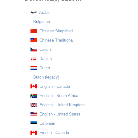
Arabic
Bulgarian
Chinese Simplified
Chinese Traditional
Czech
Danish
Dutch
Dutch (legacy)
English - Canada
English - South Africa
English - United Kingdom
English - United States
Estonian
French - Canada