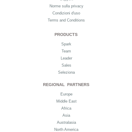
Norme sulla privacy
Condizioni d'uso
Terms and Conditions
PRODUCTS
Spark
Team
Leader
Sales
Seleziona
REGIONAL PARTNERS
Europe
Middle East
Africa
Asia
Australasia
North America