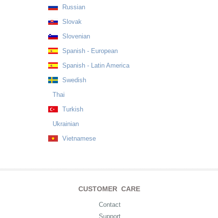
Russian
Slovak
Slovenian
Spanish - European
Spanish - Latin America
Swedish
Thai
Turkish
Ukrainian
Vietnamese
CUSTOMER CARE
Contact
Support