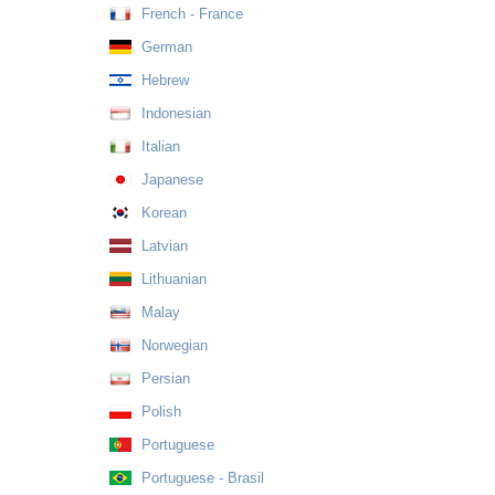
French - France
German
Hebrew
Indonesian
Italian
Japanese
Korean
Latvian
Lithuanian
Malay
Norwegian
Persian
Polish
Portuguese
Portuguese - Brasil