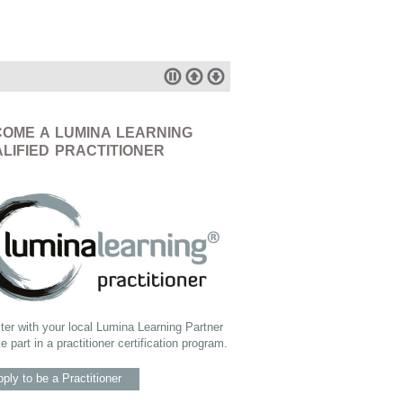
OME A LUMINA LEARNING
LIFIED PRACTITIONER
ter with your local Lumina Learning Partner
ke part in a practitioner certification program.
ply to be a Practitioner