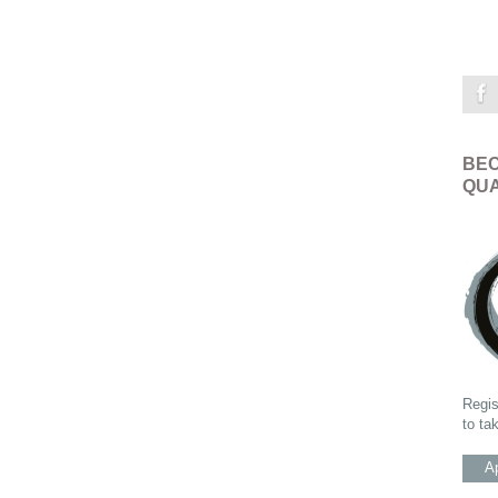
BEC
QUA
Regis
to ta
Ap