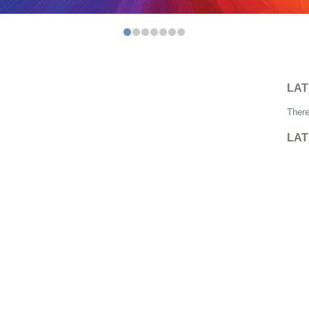
LAT
There
LAT