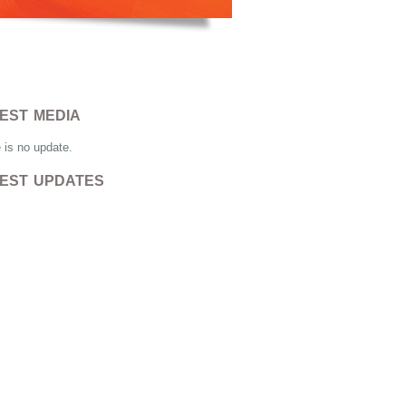
EST MEDIA
 is no update.
EST UPDATES