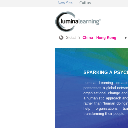
New Site
Call us
Global
China - Hong Kong
SPARKING A PSYC
Lumina Learning create
possesses a global network
organisational change and
a humanistic approach and
rather than "human doings"
help organisations tr
transforming their people.