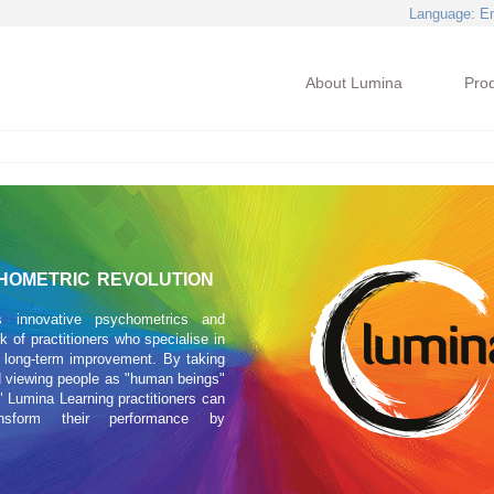
Language
: E
About Lumina
Pro
HOMETRIC REVOLUTION
s innovative psychometrics and
 of practitioners who specialise in
 long-term improvement. By taking
 viewing people as "human beings"
 Lumina Learning practitioners can
ansform their performance by