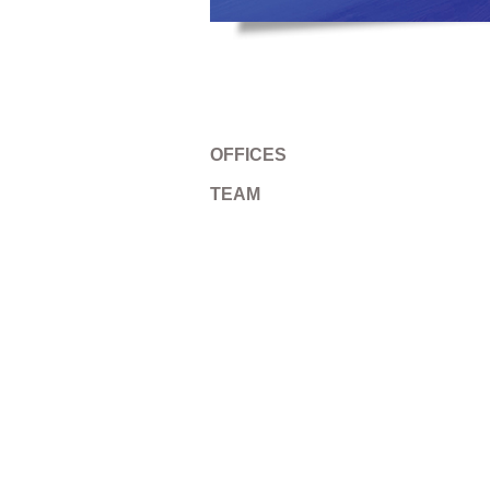
OFFICES
TEAM