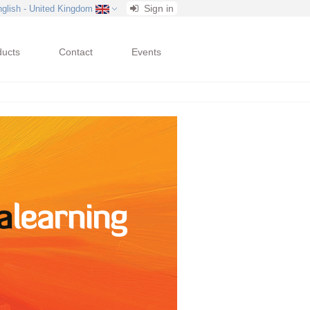
Sign in
nglish - United Kingdom
ducts
Contact
Events