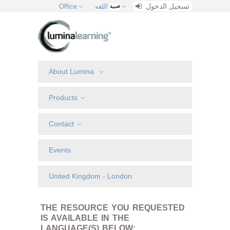
تسجيل الدخول
Office
اللغه
About Lumina
Products
Contact
Events
United Kingdom - London
THE RESOURCE YOU REQUESTED
IS AVAILABLE IN THE
LANGUAGE(S) BELOW: