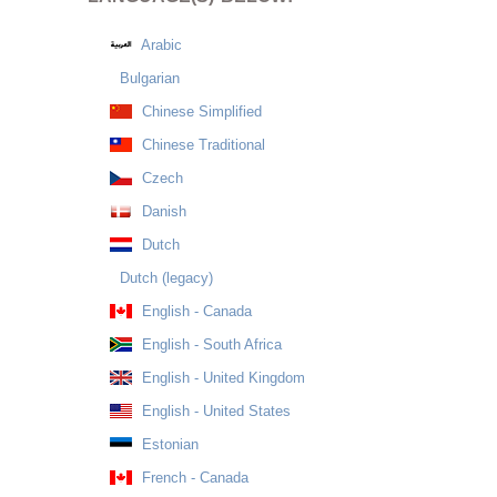
Arabic
Bulgarian
Chinese Simplified
Chinese Traditional
Czech
Danish
Dutch
Dutch (legacy)
English - Canada
English - South Africa
English - United Kingdom
English - United States
Estonian
French - Canada