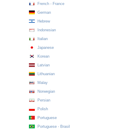
French - France
German
Hebrew
Indonesian
Italian
Japanese
Korean
Latvian
Lithuanian
Malay
Norwegian
Persian
Polish
Portuguese
Portuguese - Brasil