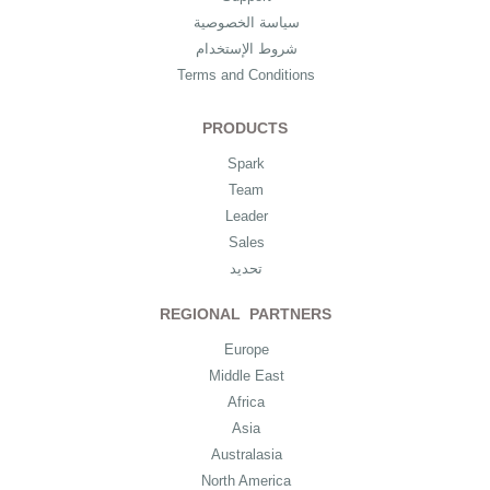
سياسة الخصوصية
شروط الإستخدام
Terms and Conditions
PRODUCTS
Spark
Team
Leader
Sales
تحديد
REGIONAL PARTNERS
Europe
Middle East
Africa
Asia
Australasia
North America