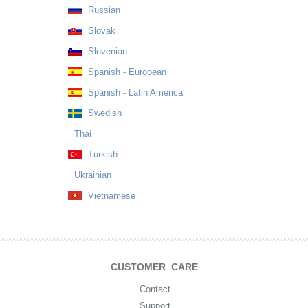
Russian
Slovak
Slovenian
Spanish - European
Spanish - Latin America
Swedish
Thai
Turkish
Ukrainian
Vietnamese
CUSTOMER CARE
Contact
Support