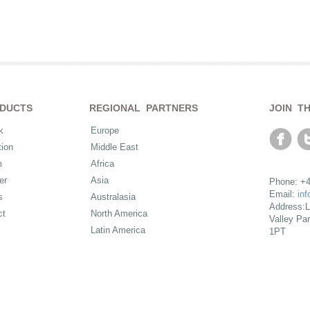
DUCTS
REGIONAL PARTNERS
JOIN T
k
Europe
ion
Middle East
m
Africa
er
Asia
Phone: +4
Email:
in
s
Australasia
Address:L
ct
North America
Valley Pa
Latin America
1PT