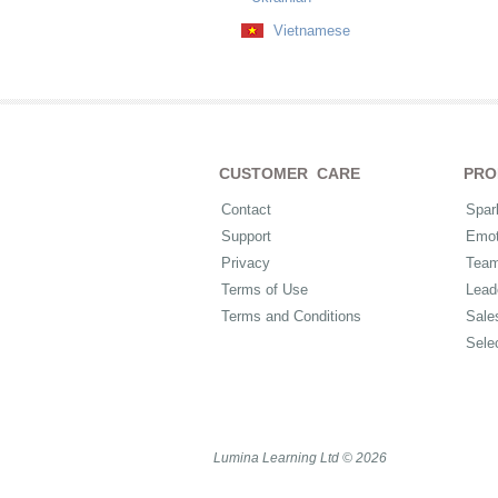
Vietnamese
CUSTOMER CARE
PRO
Contact
Spar
Support
Emot
Privacy
Tea
Terms of Use
Lead
Terms and Conditions
Sale
Sele
Lumina Learning Ltd © 2026