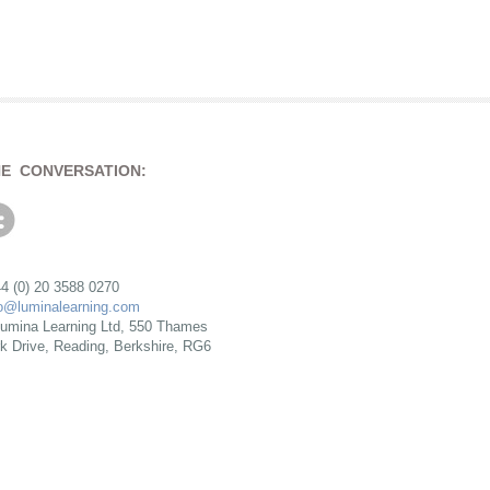
HE CONVERSATION:
4 (0) 20 3588 0270
fo@luminalearning.com
umina Learning Ltd, 550 Thames
rk Drive, Reading, Berkshire, RG6