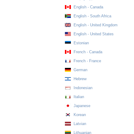
English - Canada
English - South Africa
English - United Kingdom
English - United States
Estonian
French - Canada
French - France
German
Hebrew
Indonesian
Italian
Japanese
Korean
Latvian
Lithuanian