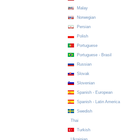
Malay
Norwegian
Persian
Polish
Portuguese
Portuguese - Brasil
Russian
Slovak
Slovenian
Spanish - European
Spanish - Latin America
Swedish
Thai
Turkish
Ukrainian