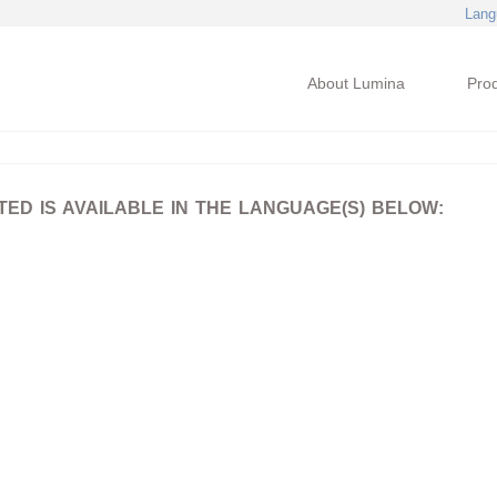
Lang
About Lumina
Pro
D IS AVAILABLE IN THE LANGUAGE(S) BELOW: