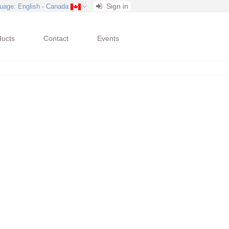
Sign in
uage
: English - Canada
ducts
Contact
Events