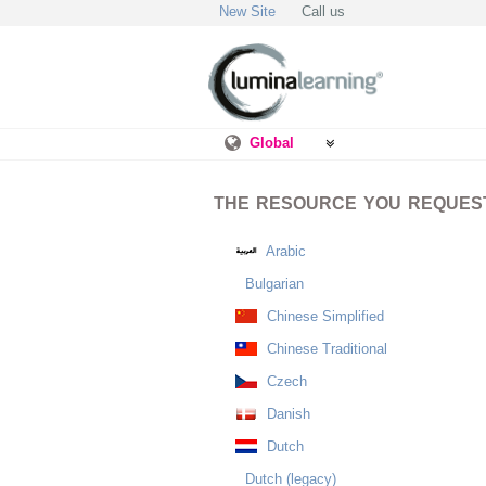
New Site
Call us
Global
THE RESOURCE YOU REQUESTE
Arabic
Bulgarian
Chinese Simplified
Chinese Traditional
Czech
Danish
Dutch
Dutch (legacy)