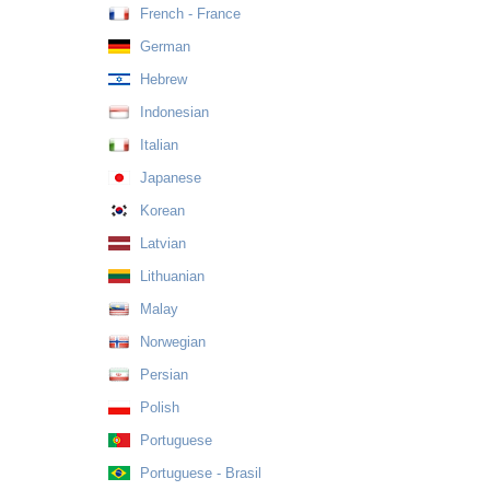
French - France
German
Hebrew
Indonesian
Italian
Japanese
Korean
Latvian
Lithuanian
Malay
Norwegian
Persian
Polish
Portuguese
Portuguese - Brasil