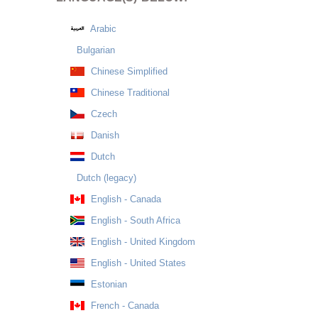
Arabic
Bulgarian
Chinese Simplified
Chinese Traditional
Czech
Danish
Dutch
Dutch (legacy)
English - Canada
English - South Africa
English - United Kingdom
English - United States
Estonian
French - Canada