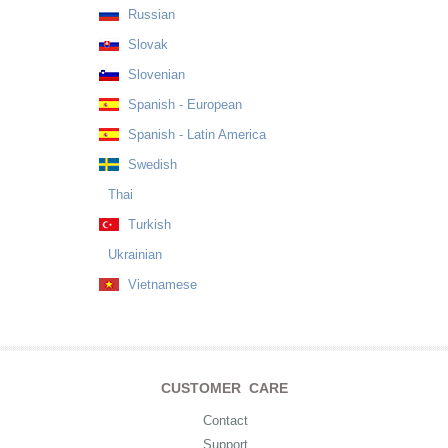
Russian
Slovak
Slovenian
Spanish - European
Spanish - Latin America
Swedish
Thai
Turkish
Ukrainian
Vietnamese
CUSTOMER CARE
Contact
Support