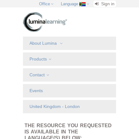
Sign in
Office
Language
About Lumina
Products
Contact
Events
United Kingdom - London
THE RESOURCE YOU REQUESTED
IS AVAILABLE IN THE
LANGUAGE(S) BELOW: