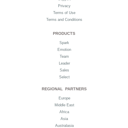
Privacy
Terms of Use
Terms and Conditions
PRODUCTS
Spark
Emotion
Team
Leader
Sales
Select
REGIONAL PARTNERS
Europe
Middle East
Africa
Asia
Australasia