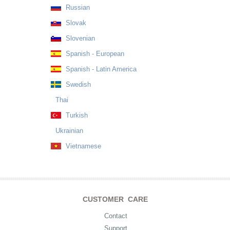
Russian
Slovak
Slovenian
Spanish - European
Spanish - Latin America
Swedish
Thai
Turkish
Ukrainian
Vietnamese
CUSTOMER CARE
Contact
Support