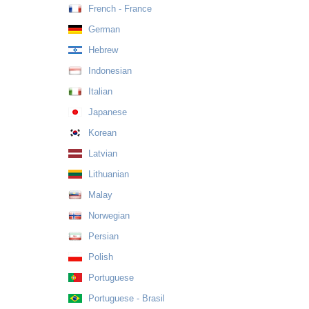
French - France
German
Hebrew
Indonesian
Italian
Japanese
Korean
Latvian
Lithuanian
Malay
Norwegian
Persian
Polish
Portuguese
Portuguese - Brasil