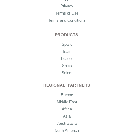
Privacy
Terms of Use
Terms and Conditions
PRODUCTS
Spark
Team
Leader
Sales
Select
REGIONAL PARTNERS
Europe
Middle East
Africa
Asia
Australasia
North America