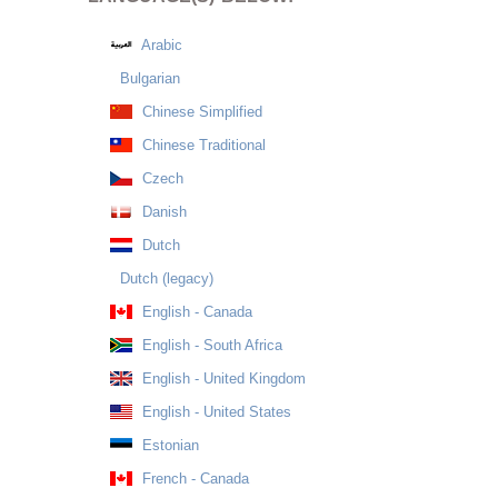
Arabic
Bulgarian
Chinese Simplified
Chinese Traditional
Czech
Danish
Dutch
Dutch (legacy)
English - Canada
English - South Africa
English - United Kingdom
English - United States
Estonian
French - Canada