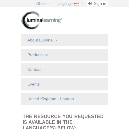
Sign in
Office
Language
About Lumina
Products
Contact
Events
United Kingdom - London
THE RESOURCE YOU REQUESTED
IS AVAILABLE IN THE
LANGUAGE(S) BELOW: