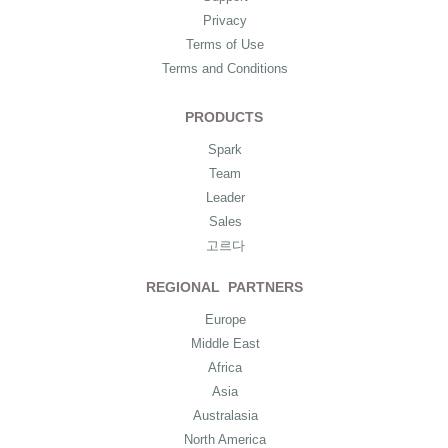
Privacy
Terms of Use
Terms and Conditions
PRODUCTS
Spark
Team
Leader
Sales
고르다
REGIONAL PARTNERS
Europe
Middle East
Africa
Asia
Australasia
North America