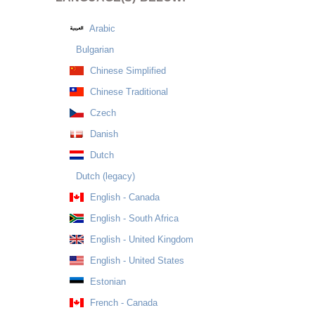
Arabic
Bulgarian
Chinese Simplified
Chinese Traditional
Czech
Danish
Dutch
Dutch (legacy)
English - Canada
English - South Africa
English - United Kingdom
English - United States
Estonian
French - Canada