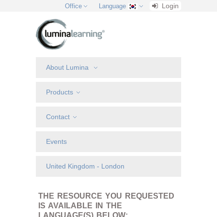
Login
Office
Language
About Lumina
Products
Contact
Events
United Kingdom - London
THE RESOURCE YOU REQUESTED
IS AVAILABLE IN THE
LANGUAGE(S) BELOW: