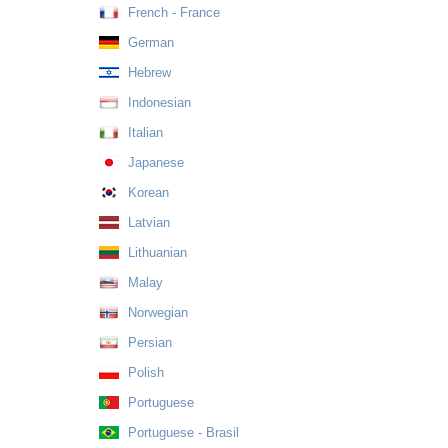
French - France
German
Hebrew
Indonesian
Italian
Japanese
Korean
Latvian
Lithuanian
Malay
Norwegian
Persian
Polish
Portuguese
Portuguese - Brasil