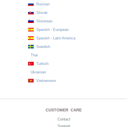
Russian
Slovak
Slovenian
Spanish - European
Spanish - Latin America
Swedish
Thai
Turkish
Ukrainian
Vietnamese
CUSTOMER CARE
Contact
Support