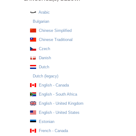
Arabic
Bulgarian
Chinese Simplified
Chinese Traditional
Czech
Danish
Dutch
Dutch (legacy)
English - Canada
English - South Africa
English - United Kingdom
English - United States
Estonian
French - Canada