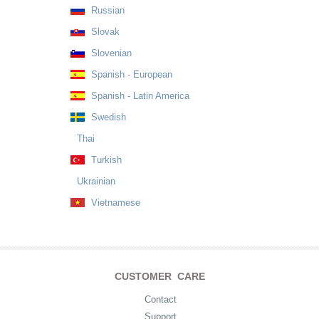
Russian
Slovak
Slovenian
Spanish - European
Spanish - Latin America
Swedish
Thai
Turkish
Ukrainian
Vietnamese
CUSTOMER CARE
Contact
Support