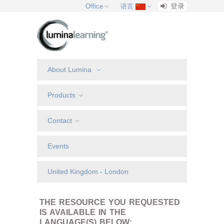
登录
Office
语言
About Lumina
Products
Contact
Events
United Kingdom - London
THE RESOURCE YOU REQUESTED
IS AVAILABLE IN THE
LANGUAGE(S) BELOW: