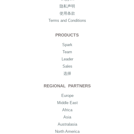
隐私声明
使用条款
Terms and Conditions
PRODUCTS
Spark
Team
Leader
Sales
选择
REGIONAL PARTNERS
Europe
Middle East
Africa
Asia
Australasia
North America