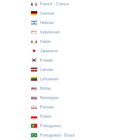
French - France
German
Hebrew
Indonesian
Italian
Japanese
Korean
Latvian
Lithuanian
Malay
Norwegian
Persian
Polish
Portuguese
Portuguese - Brasil