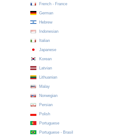
French - France
German
Hebrew
Indonesian
Italian
Japanese
Korean
Latvian
Lithuanian
Malay
Norwegian
Persian
Polish
Portuguese
Portuguese - Brasil