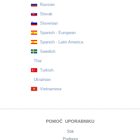
Russian
Slovak
Slovenian
Spanish - European
Spanish - Latin America
Swedish
Thai
Turkish
Ukrainian
Vietnamese
POMOČ UPORABNIKU
Stik
Podpora