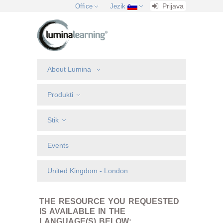
Prijava
Office
Jezik
About Lumina
Produkti
Stik
Events
United Kingdom - London
THE RESOURCE YOU REQUESTED
IS AVAILABLE IN THE
LANGUAGE(S) BELOW: