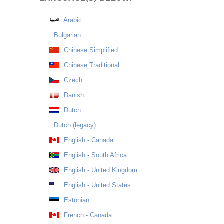
Arabic
Bulgarian
Chinese Simplified
Chinese Traditional
Czech
Danish
Dutch
Dutch (legacy)
English - Canada
English - South Africa
English - United Kingdom
English - United States
Estonian
French - Canada