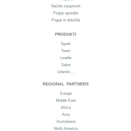
Načelo zaupnosti
Pogoji uporabe
Pogoji in določila
PRODUKTI
Spark
Team
Leader
Sales
Izberite....
REGIONAL PARTNERS
Europe
Middle East
Africa
Asia
Australasia
North America