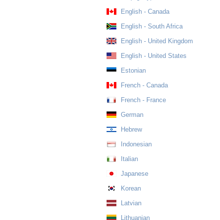
English - Canada
English - South Africa
English - United Kingdom
English - United States
Estonian
French - Canada
French - France
German
Hebrew
Indonesian
Italian
Japanese
Korean
Latvian
Lithuanian