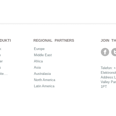
DUKTI
REGIONAL PARTNERS
JOIN T
k
Europe
m
Middle East
er
Africa
s
Asia
Telefon: 
Elektrons
ite....
Australasia
Address:L
North America
Valley Pa
Latin America
1PT