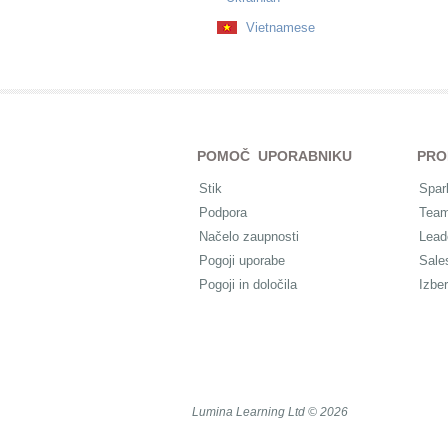
Vietnamese
POMOČ UPORABNIKU
PRO
Stik
Spar
Podpora
Tea
Načelo zaupnosti
Lead
Pogoji uporabe
Sale
Pogoji in določila
Izber
Lumina Learning Ltd © 2026