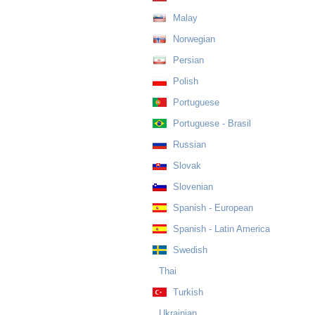
Malay
Norwegian
Persian
Polish
Portuguese
Portuguese - Brasil
Russian
Slovak
Slovenian
Spanish - European
Spanish - Latin America
Swedish
Thai
Turkish
Ukrainian