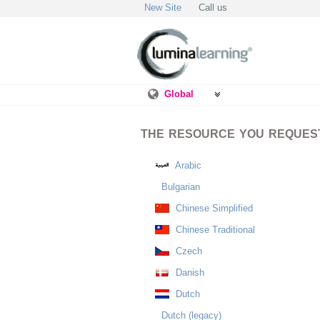
New Site
Call us
Global
THE RESOURCE YOU REQUESTE
Arabic
Bulgarian
Chinese Simplified
Chinese Traditional
Czech
Danish
Dutch
Dutch (legacy)