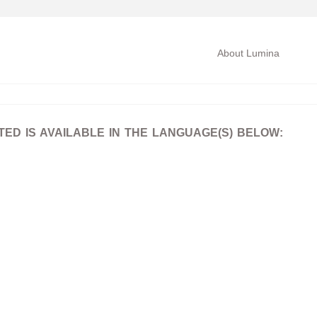
About Lumina
D IS AVAILABLE IN THE LANGUAGE(S) BELOW: