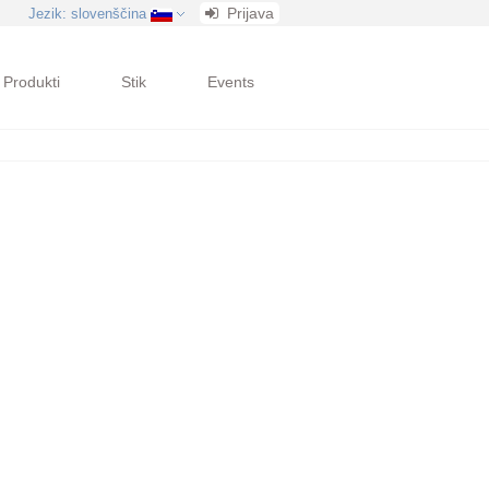
Prijava
Jezik
: slovenščina
Produkti
Stik
Events