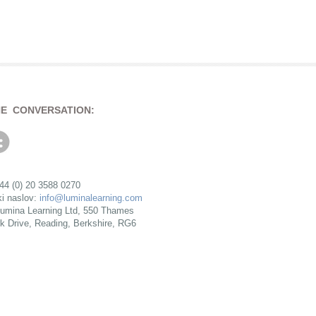
HE CONVERSATION:
+44 (0) 20 3588 0270
ki naslov:
info@luminalearning.com
umina Learning Ltd, 550 Thames
rk Drive, Reading, Berkshire, RG6