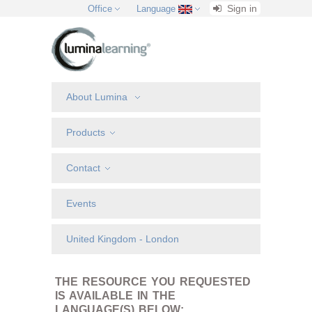
Sign in
Office
Language
About Lumina
Products
Contact
Events
United Kingdom - London
THE RESOURCE YOU REQUESTED
IS AVAILABLE IN THE
LANGUAGE(S) BELOW: