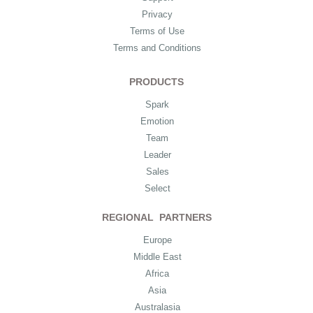
Privacy
Terms of Use
Terms and Conditions
PRODUCTS
Spark
Emotion
Team
Leader
Sales
Select
REGIONAL PARTNERS
Europe
Middle East
Africa
Asia
Australasia