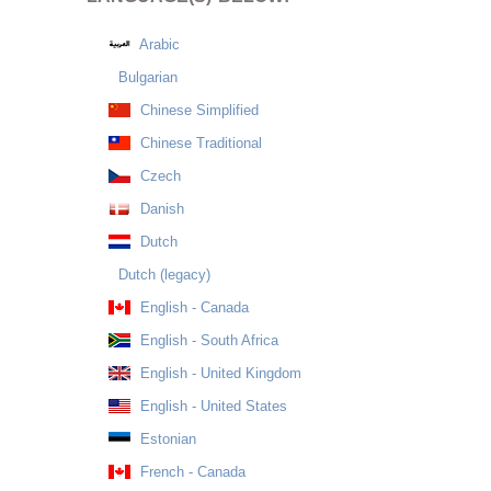
Arabic
Bulgarian
Chinese Simplified
Chinese Traditional
Czech
Danish
Dutch
Dutch (legacy)
English - Canada
English - South Africa
English - United Kingdom
English - United States
Estonian
French - Canada