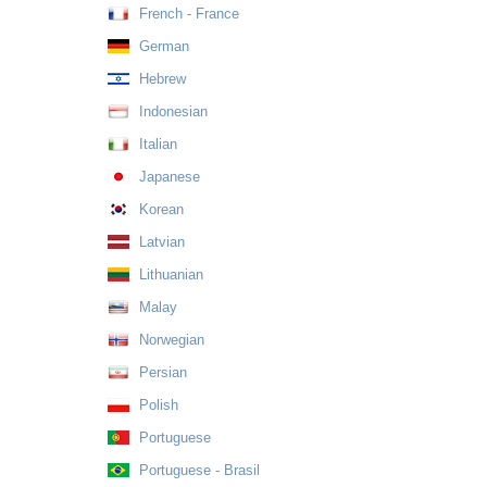
French - France
German
Hebrew
Indonesian
Italian
Japanese
Korean
Latvian
Lithuanian
Malay
Norwegian
Persian
Polish
Portuguese
Portuguese - Brasil