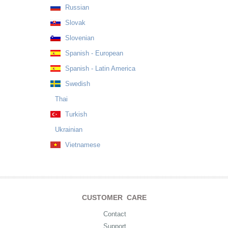
Russian
Slovak
Slovenian
Spanish - European
Spanish - Latin America
Swedish
Thai
Turkish
Ukrainian
Vietnamese
CUSTOMER CARE
Contact
Support