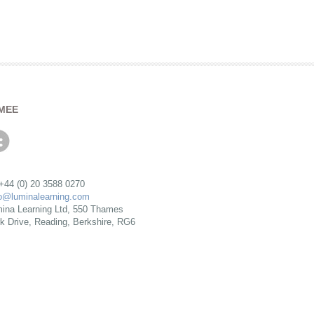
MEE
 +44 (0) 20 3588 0270
fo@luminalearning.com
ina Learning Ltd, 550 Thames
rk Drive, Reading, Berkshire, RG6