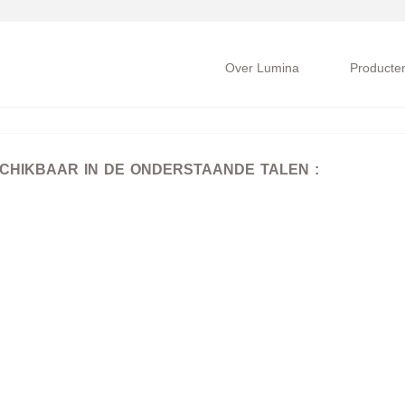
Over Lumina
Producte
SCHIKBAAR IN DE ONDERSTAANDE TALEN :