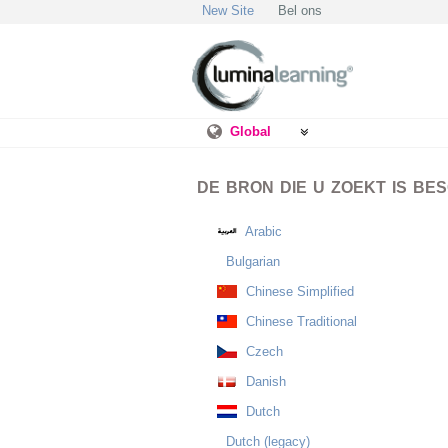
New Site
Bel ons
Global
DE BRON DIE U ZOEKT IS BE
Arabic
Bulgarian
Chinese Simplified
Chinese Traditional
Czech
Danish
Dutch
Dutch (legacy)