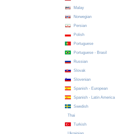
Malay
Norwegian
Persian
Polish
Portuguese
Portuguese - Brasil
Russian
Slovak
Slovenian
Spanish - European
Spanish - Latin America
Swedish
Thai
Turkish
Ukrainian