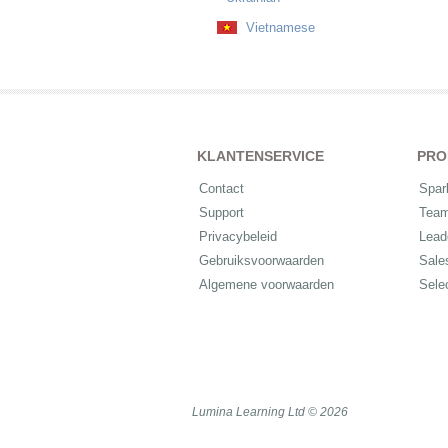
Vietnamese
KLANTENSERVICE
PRO
Contact
Spar
Support
Tea
Privacybeleid
Lead
Gebruiksvoorwaarden
Sale
Algemene voorwaarden
Sele
Lumina Learning Ltd © 2026