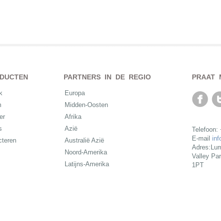
DUCTEN
PARTNERS IN DE REGIO
PRAAT 
k
Europa
m
Midden-Oosten
er
Afrika
s
Azië
Telefoon:
E-mail
in
cteren
Australië Azië
Adres:Lum
Noord-Amerika
Valley Pa
Latijns-Amerika
1PT