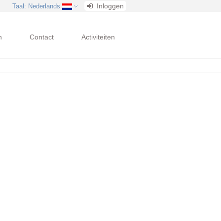
Inloggen
Taal
: Nederlands
n
Contact
Activiteiten