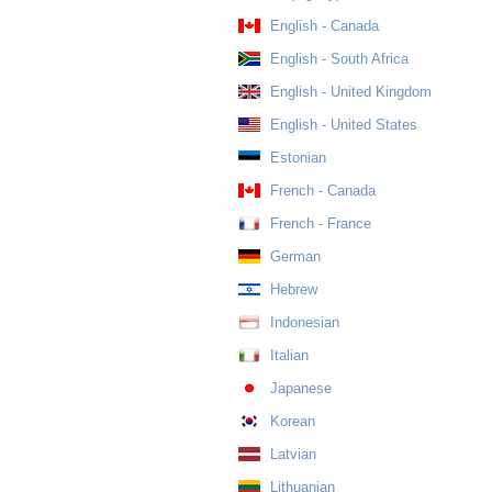
English - Canada
English - South Africa
English - United Kingdom
English - United States
Estonian
French - Canada
French - France
German
Hebrew
Indonesian
Italian
Japanese
Korean
Latvian
Lithuanian