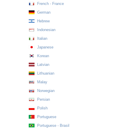
French - France
German
Hebrew
Indonesian
Italian
Japanese
Korean
Latvian
Lithuanian
Malay
Norwegian
Persian
Polish
Portuguese
Portuguese - Brasil