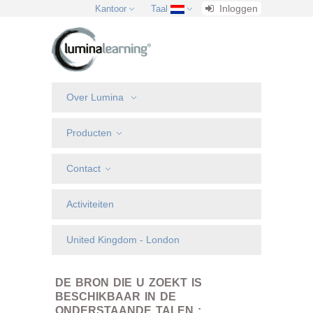
Inloggen
Kantoor
Taal
Over Lumina
Producten
Contact
Activiteiten
United Kingdom - London
DE BRON DIE U ZOEKT IS
BESCHIKBAAR IN DE
ONDERSTAANDE TALEN :