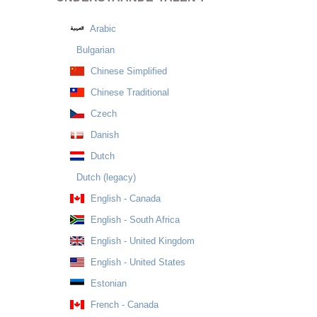
Arabic
Bulgarian
Chinese Simplified
Chinese Traditional
Czech
Danish
Dutch
Dutch (legacy)
English - Canada
English - South Africa
English - United Kingdom
English - United States
Estonian
French - Canada