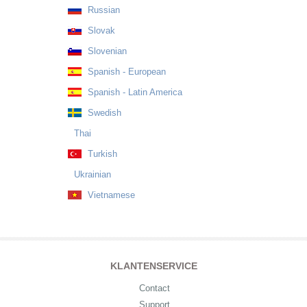
Russian
Slovak
Slovenian
Spanish - European
Spanish - Latin America
Swedish
Thai
Turkish
Ukrainian
Vietnamese
KLANTENSERVICE
Contact
Support