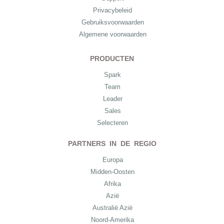
Privacybeleid
Gebruiksvoorwaarden
Algemene voorwaarden
PRODUCTEN
Spark
Team
Leader
Sales
Selecteren
PARTNERS IN DE REGIO
Europa
Midden-Oosten
Afrika
Azië
Australië Azië
Noord-Amerika