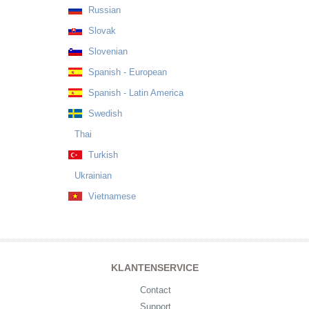
Russian
Slovak
Slovenian
Spanish - European
Spanish - Latin America
Swedish
Thai
Turkish
Ukrainian
Vietnamese
KLANTENSERVICE
Contact
Support