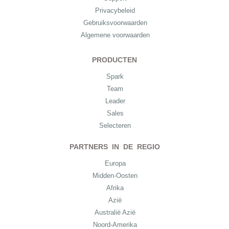
Privacybeleid
Gebruiksvoorwaarden
Algemene voorwaarden
PRODUCTEN
Spark
Team
Leader
Sales
Selecteren
PARTNERS IN DE REGIO
Europa
Midden-Oosten
Afrika
Azië
Australië Azië
Noord-Amerika