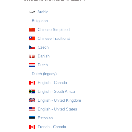
Arabic
Bulgarian
Chinese Simplified
Chinese Traditional
Czech
Danish
Dutch
Dutch (legacy)
English - Canada
English - South Africa
English - United Kingdom
English - United States
Estonian
French - Canada