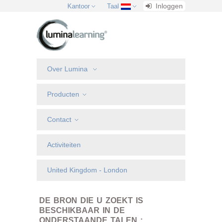
Inloggen
Kantoor
Taal
Over Lumina
Producten
Contact
Activiteiten
United Kingdom - London
DE BRON DIE U ZOEKT IS
BESCHIKBAAR IN DE
ONDERSTAANDE TALEN :