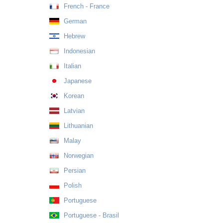
French - France
German
Hebrew
Indonesian
Italian
Japanese
Korean
Latvian
Lithuanian
Malay
Norwegian
Persian
Polish
Portuguese
Portuguese - Brasil