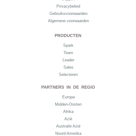
Privacybeleid
Gebruiksvoorwaarden
Algemene voorwaarden
PRODUCTEN
Spark
Team
Leader
Sales
Selecteren
PARTNERS IN DE REGIO
Europa
Midden-Oosten
Afrika
Azië
Australië Azië
Noord-Amerika