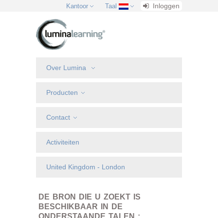
Inloggen
Kantoor
Taal
Over Lumina
Producten
Contact
Activiteiten
United Kingdom - London
DE BRON DIE U ZOEKT IS
BESCHIKBAAR IN DE
ONDERSTAANDE TALEN :