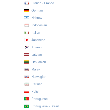
French - France
German
Hebrew
Indonesian
Italian
Japanese
Korean
Latvian
Lithuanian
Malay
Norwegian
Persian
Polish
Portuguese
Portuguese - Brasil