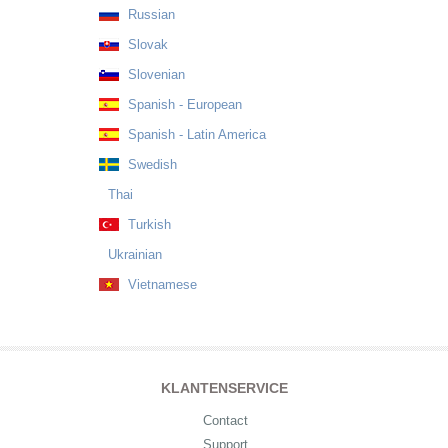
Russian
Slovak
Slovenian
Spanish - European
Spanish - Latin America
Swedish
Thai
Turkish
Ukrainian
Vietnamese
KLANTENSERVICE
Contact
Support