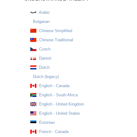
Arabic
Bulgarian
Chinese Simplified
Chinese Traditional
Czech
Danish
Dutch
Dutch (legacy)
English - Canada
English - South Africa
English - United Kingdom
English - United States
Estonian
French - Canada