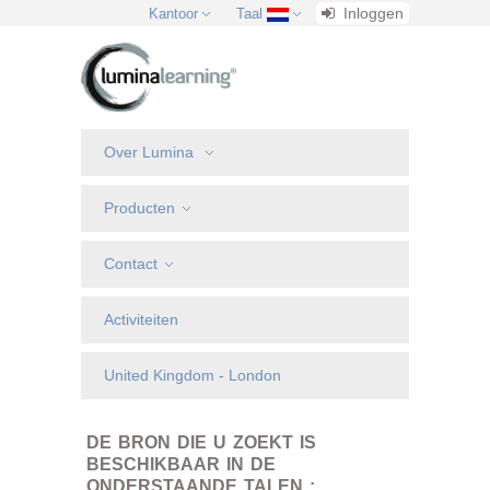
Inloggen
Kantoor
Taal
Over Lumina
Producten
Contact
Activiteiten
United Kingdom - London
DE BRON DIE U ZOEKT IS
BESCHIKBAAR IN DE
ONDERSTAANDE TALEN :