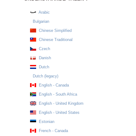
Arabic
Bulgarian
Chinese Simplified
Chinese Traditional
Czech
Danish
Dutch
Dutch (legacy)
English - Canada
English - South Africa
English - United Kingdom
English - United States
Estonian
French - Canada