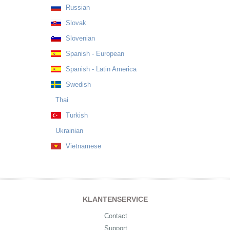
Russian
Slovak
Slovenian
Spanish - European
Spanish - Latin America
Swedish
Thai
Turkish
Ukrainian
Vietnamese
KLANTENSERVICE
Contact
Support