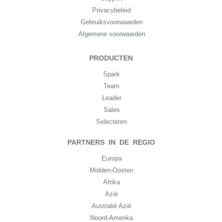
Privacybeleid
Gebruiksvoorwaarden
Algemene voorwaarden
PRODUCTEN
Spark
Team
Leader
Sales
Selecteren
PARTNERS IN DE REGIO
Europa
Midden-Oosten
Afrika
Azië
Australië Azië
Noord-Amerika