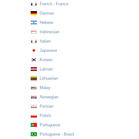
French - France
German
Hebrew
Indonesian
Italian
Japanese
Korean
Latvian
Lithuanian
Malay
Norwegian
Persian
Polish
Portuguese
Portuguese - Brasil